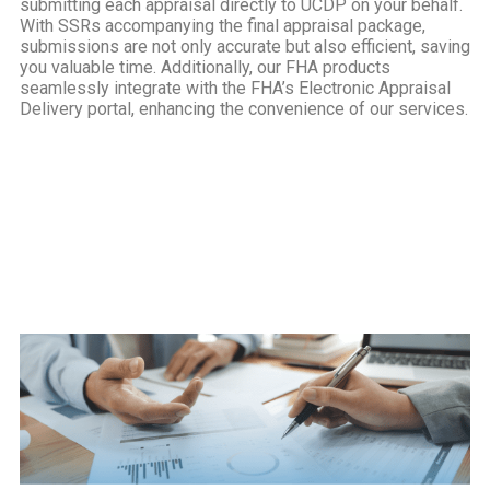
submitting each appraisal directly to UCDP on your behalf.
With SSRs accompanying the final appraisal package,
submissions are not only accurate but also efficient, saving
you valuable time. Additionally, our FHA products
seamlessly integrate with the FHA’s Electronic Appraisal
Delivery portal, enhancing the convenience of our services.