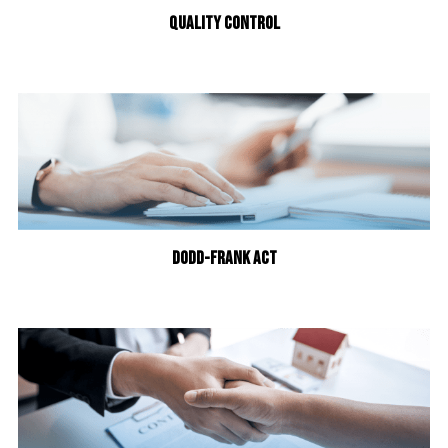
QUALITY CONTROL
DODD-FRANK ACT