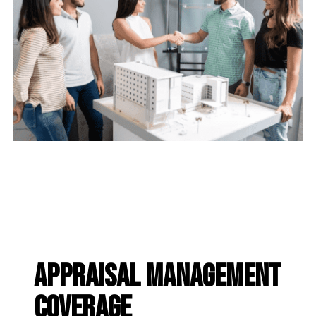
appraisal management
coverage