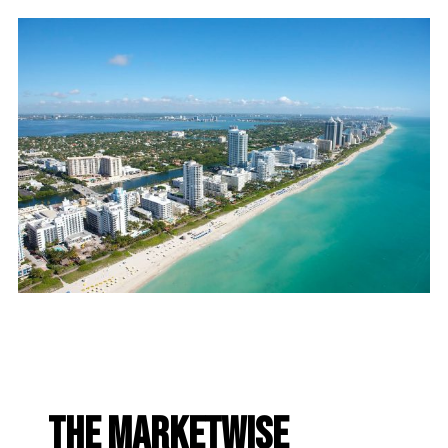
The Marketwise