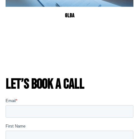
GLBA
Let’s Book a Call