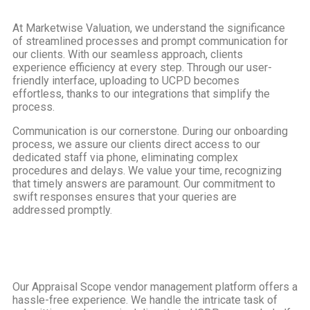
At Marketwise Valuation, we understand the significance
of streamlined processes and prompt communication for
our clients. With our seamless approach, clients
experience efficiency at every step. Through our user-
friendly interface, uploading to UCPD becomes
effortless, thanks to our integrations that simplify the
process.
Communication is our cornerstone. During our onboarding
process, we assure our clients direct access to our
dedicated staff via phone, eliminating complex
procedures and delays. We value your time, recognizing
that timely answers are paramount. Our commitment to
swift responses ensures that your queries are
addressed promptly.
Our Appraisal Scope vendor management platform offers a
hassle-free experience. We handle the intricate task of