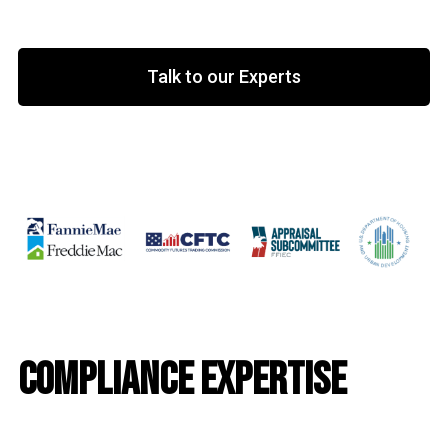
Talk to our Experts
Compliance Expertise