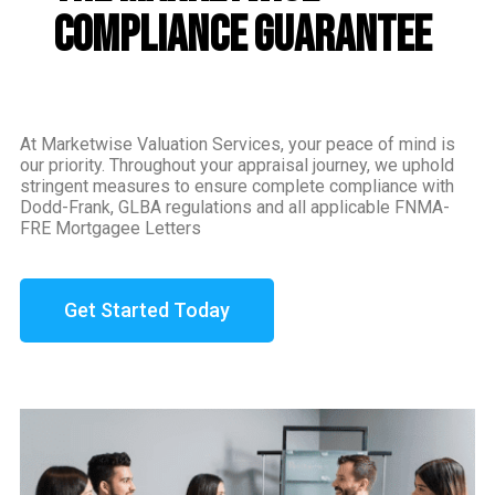
Compliance Guarantee
At Marketwise Valuation Services, your peace of mind is
our priority. Throughout your appraisal journey, we uphold
stringent measures to ensure complete compliance with
Dodd-Frank, GLBA regulations and all applicable FNMA-
FRE Mortgagee Letters
Get Started Today