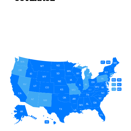
WA
VT
NH
ME
ND
MT
OR
MN
NY
SD
WI
ID
MI
WY
PA
IA
MA
RI
NE
OH
NV
IN
CT
NJ
IL
UT
WV
CO
VA
DE
MD
KS
KY
MO
NC
CA
TN
OK
SC
AR
AZ
NM
GA
AL
MS
TX
LA
AK
FL
HI